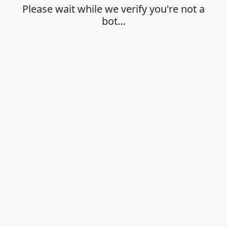
Please wait while we verify you're not a
bot…