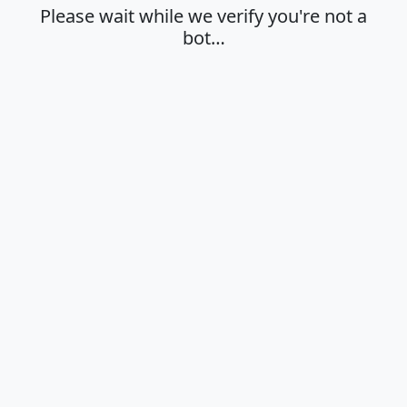
Please wait while we verify you're not a
bot…