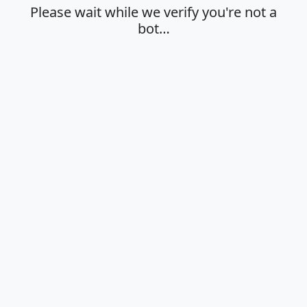
Please wait while we verify you're not a
bot…