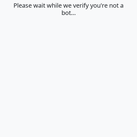
Please wait while we verify you're not a
bot…