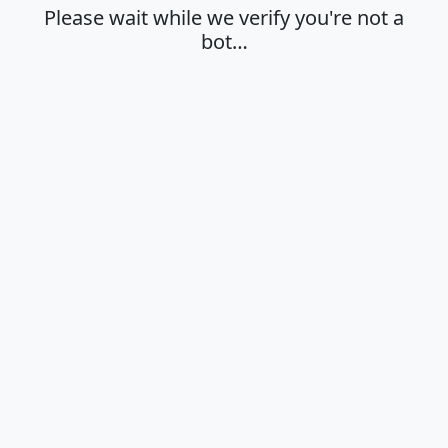
Please wait while we verify you're not a
bot…