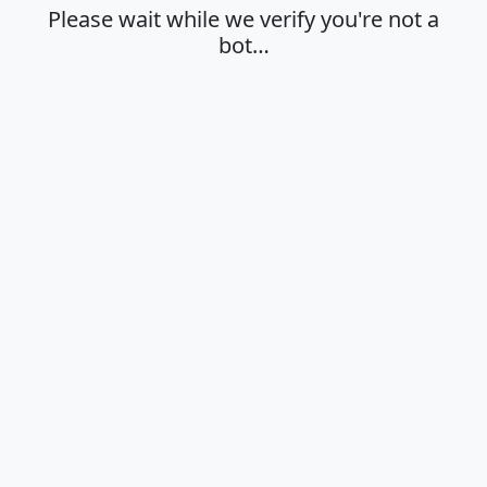
Please wait while we verify you're not a
bot…