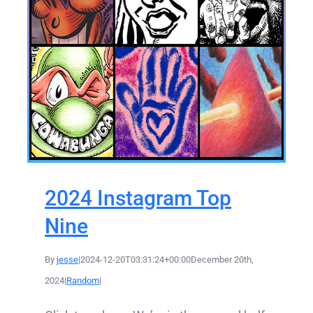
2024 Instagram Top
Nine
By
jesse
|
2024-12-20T03:31:24+00:00
December 20th,
2024
|
Random
|