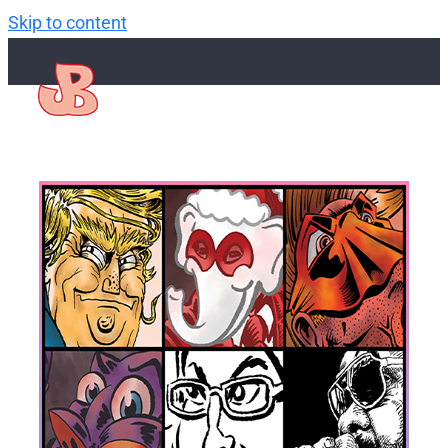
Skip to content