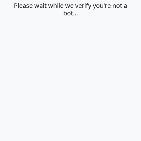
Please wait while we verify you're not a
bot…