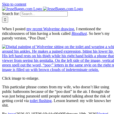
Skip to content
Search for:
When I posted
my recent Wolverine drawing
, I mentioned the
ridiculousness of him having a book called
Bloodlust
. So here’s my
parody version, “Poo Dust.”
Click image to enlarge.
This particular phrase comes from my wife, who doesn’t like using
public bathrooms because of the “poo dust” in the air. I thought she
was just being paranoid until people started talking about the risk of
getting covid via
toilet flushing
. Lesson learned: my wife knows her
shit.
By
jesse
|
2026-02-19T06:19:44+00:00
February 19th, 2026
|
Vector
|