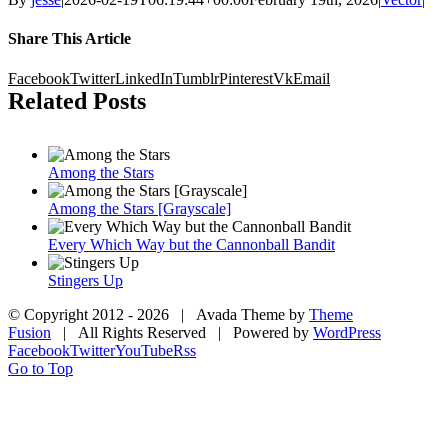
Share This Article
Facebook
Twitter
LinkedIn
Tumblr
Pinterest
Vk
Email
Related Posts
Among the Stars
Among the Stars [Grayscale]
Every Which Way but the Cannonball Bandit
Stingers Up
© Copyright 2012 -
2026 | Avada Theme by
Theme
Fusion
| All Rights Reserved | Powered by
WordPress
Facebook
Twitter
YouTube
Rss
Go to Top