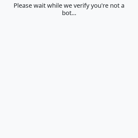
Please wait while we verify you're not a
bot…