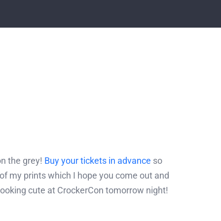
on the grey!
Buy your tickets in advance
so
 of my prints which I hope you come out and
 looking cute at CrockerCon tomorrow night!