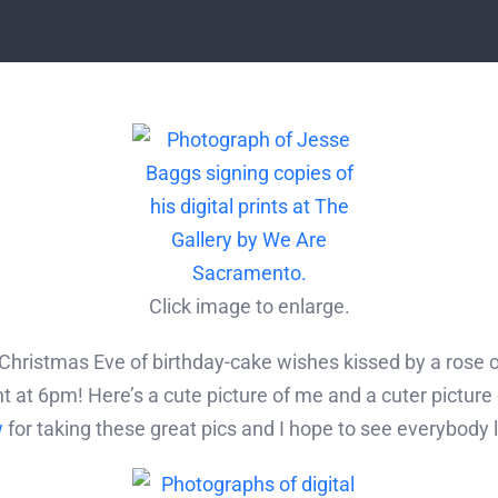
Click image to enlarge.
hristmas Eve of birthday-cake wishes kissed by a rose 
 at 6pm! Here’s a cute picture of me and a cuter picture
w
for taking these great pics and I hope to see everybody