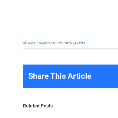
By
jesse
|
September 12th, 2024
|
Events
Share This Article
Related Posts