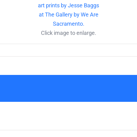
Click image to enlarge.