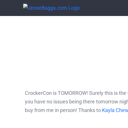
Skip
to
content
CrockerCon is TOMORROW! Surely this is the C
you have no issues being there tomorrow night
buy from me in person! Thanks to
Kayla Che