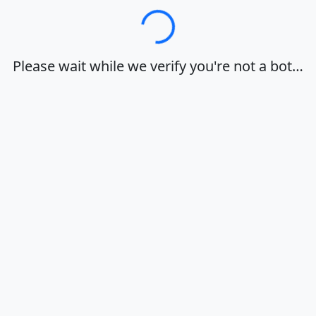
Loading…
Please wait while we verify you're not a bot…