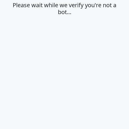
Please wait while we verify you're not a
bot…