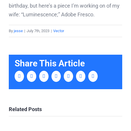
birthday, but here’s a piece I’m working on of my
wife: “Luminescence;” Adobe Fresco.
By
jesse
|
July 7th, 2023
|
Vector
Share This Article
Facebook
Twitter
LinkedIn
Tumblr
Pinterest
Vk
Email
Related Posts