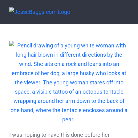
Skip
to
content
I was hoping to have this done before her