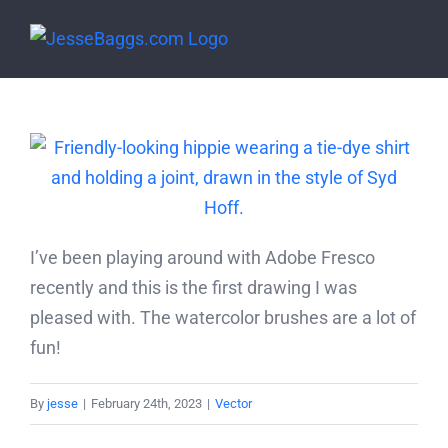
Skip
to
content
I’ve been playing around with Adobe Fresco
recently and this is the first drawing I was
pleased with. The watercolor brushes are a lot of
fun!
By
jesse
|
February 24th, 2023
|
Vector