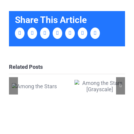
Share This Article
Facebook
Twitter
LinkedIn
Tumblr
Pinterest
Vk
Email
Related Posts