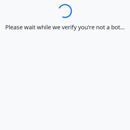
Loading…
Please wait while we verify you're not a bot…