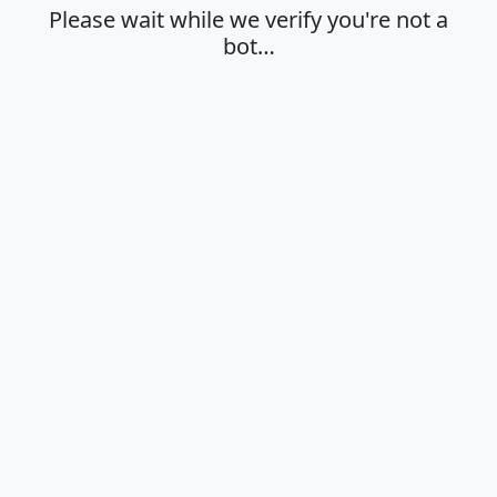
Please wait while we verify you're not a
bot…