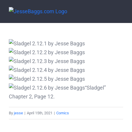
Skip
to
content
“Sladgel”
Chapter 2, Page 12.
By
jesse
|
April 15th, 2021
|
Comics