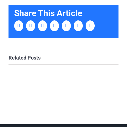
Share This Article
Facebook
Twitter
LinkedIn
Tumblr
Pinterest
Vk
Email
Related Posts