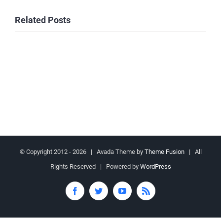
Related Posts
© Copyright 2012 -
2026 | Avada Theme by
Theme Fusion
| All
Rights Reserved | Powered by
WordPress
Facebook
Twitter
YouTube
Rss