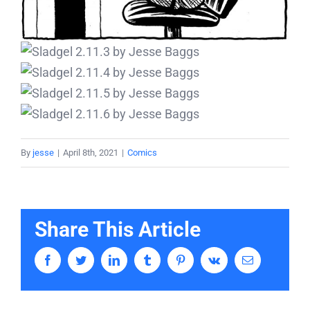
By
jesse
|
April 8th, 2021
|
Comics
Share This Article
Facebook
Twitter
LinkedIn
Tumblr
Pinterest
Vk
Email