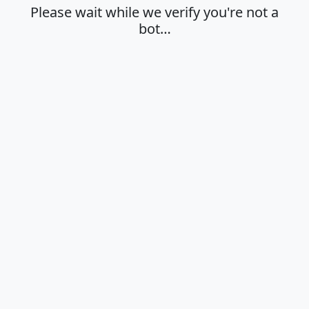
Please wait while we verify you're not a
bot…