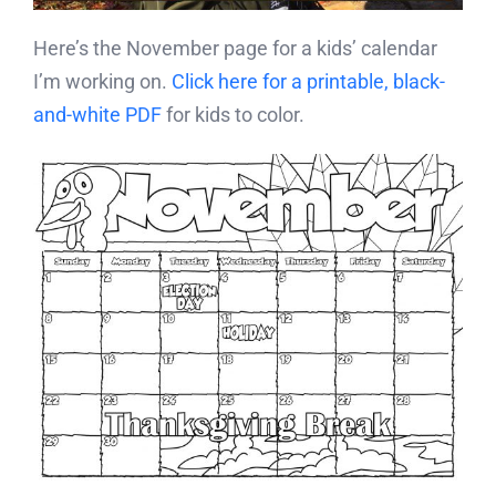
Here’s the November page for a kids’ calendar
I’m working on.
Click here for a printable, black-
and-white PDF
for kids to color.