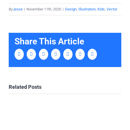
By
jesse
|
November 11th, 2020
|
Design
,
Illustration
,
Kids
,
Vector
Share This Article
Facebook
Twitter
LinkedIn
Tumblr
Pinterest
Vk
Email
Related Posts