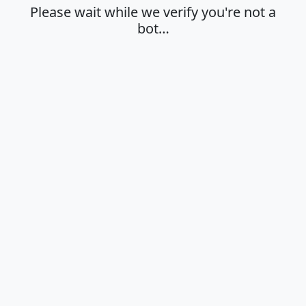
Please wait while we verify you're not a
bot…