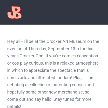
Skip
to
content
Hey all—I’ll be at the Crocker Art Museum on the
evening of Thursday, September 13th for this
year’s Crocker-Con! If you’re comics-convention
or cos-play curious, this is a relaxed atmosphere
in which to appreciate the spectacle that is
comic arts and all related fandom! Plus, I’ll be
debuting a collection of parenting comics and
hopefully some other new merchandise, so
come out and say hello! Stay tuned for more
details!