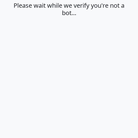
Please wait while we verify you're not a
bot…