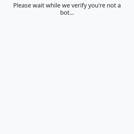
Please wait while we verify you're not a
bot…