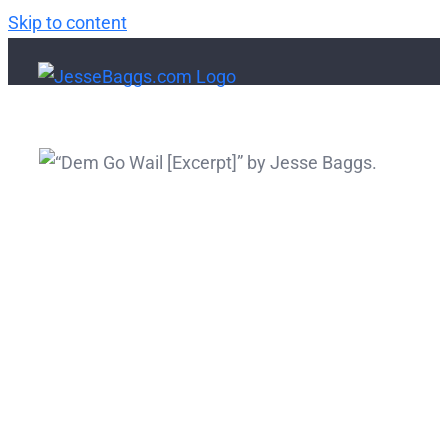
Skip to content