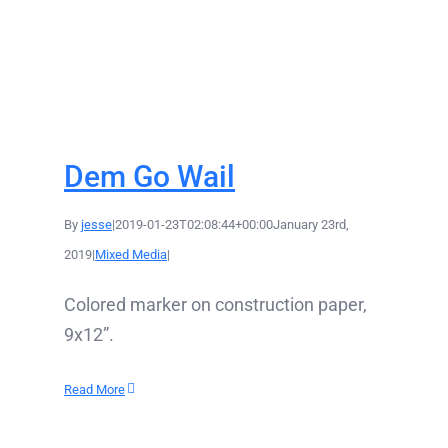
Dem Go Wail
By
jesse
|
2019-01-23T02:08:44+00:00
January 23rd,
2019
|
Mixed Media
|
Colored marker on construction paper,
9x12”.
Read More