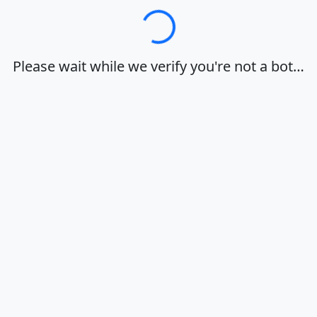
Loading…
Please wait while we verify you're not a bot…