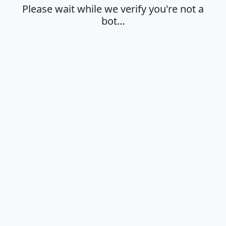
Please wait while we verify you're not a
bot…