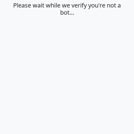
Please wait while we verify you're not a
bot…