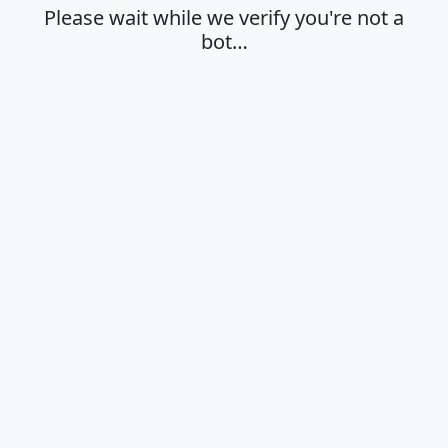
Please wait while we verify you're not a
bot…