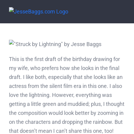
Skip
to
content
This is the first draft of the birthday drawing for
my wife, who prefers how she looks in the final
draft. I like both, especially that she looks like an
actress from the silent film era in this one. I also
love the lightning. However, everything was
getting a little green and muddied; plus, I thought
the composition would look better by zooming in
on the characters and dropping the rainbow. But
that doesn’t mean I can’t share this one, too!