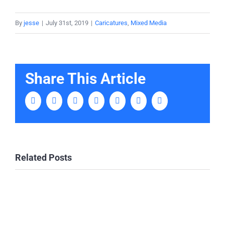
By
jesse
|
July 31st, 2019
|
Caricatures
,
Mixed Media
Share This Article
Facebook
Twitter
LinkedIn
Tumblr
Pinterest
Vk
Email
Related Posts