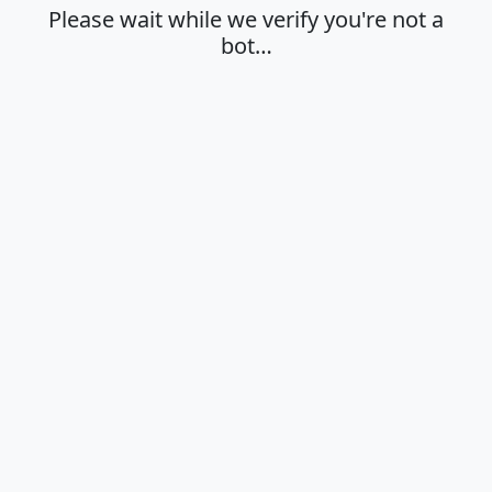
Please wait while we verify you're not a
bot…