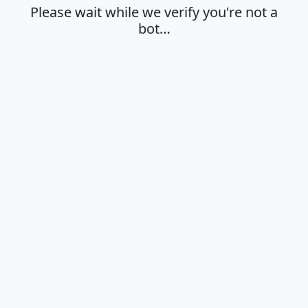
Please wait while we verify you're not a
bot…