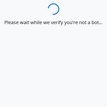
Loading…
Please wait while we verify you're not a bot…