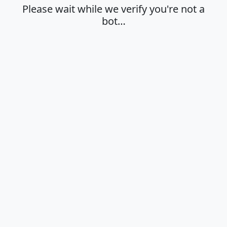
Please wait while we verify you're not a
bot…