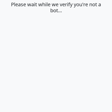
Please wait while we verify you're not a
bot…