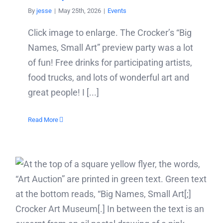
By
jesse
|
May 25th, 2026
|
Events
Click image to enlarge. The Crocker’s “Big
Names, Small Art” preview party was a lot
of fun! Free drinks for participating artists,
food trucks, and lots of wonderful art and
great people! I [...]
Read More