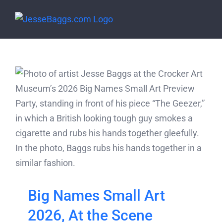
Skip
to
content
Big Names Small Art
2026, At the Scene