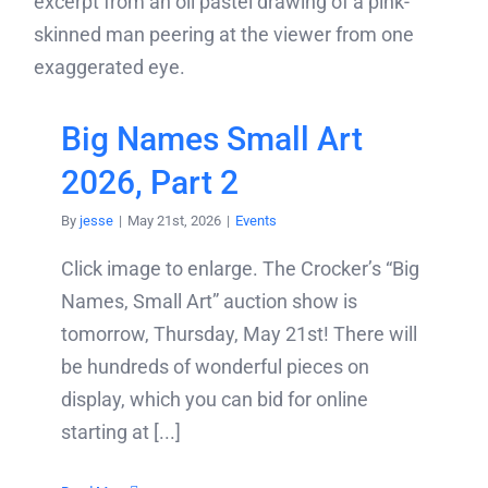
Big Names Small Art
2026, Part 2
By
jesse
|
May 21st, 2026
|
Events
Click image to enlarge. The Crocker’s “Big
Names, Small Art” auction show is
tomorrow, Thursday, May 21st! There will
be hundreds of wonderful pieces on
display, which you can bid for online
starting at [...]