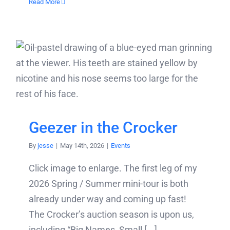
Read More
Geezer in the Crocker
By
jesse
|
May 14th, 2026
|
Events
Click image to enlarge. The first leg of my
2026 Spring / Summer mini-tour is both
already under way and coming up fast!
The Crocker’s auction season is upon us,
including “Big Names, Small [...]