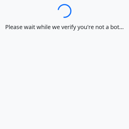
Loading…
Please wait while we verify you're not a bot…