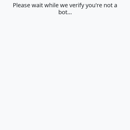
Please wait while we verify you're not a
bot…