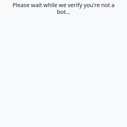
Please wait while we verify you're not a
bot…