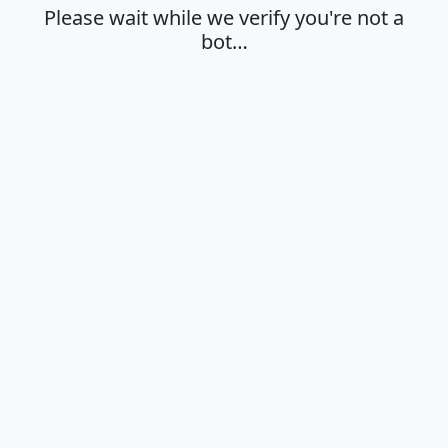
Please wait while we verify you're not a
bot…