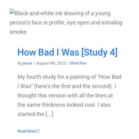
How Bad I Was [Study 4]
By
jesse
|
August 4th, 2022
|
Sketches
My fourth study for a painting of “How Bad
I Was” (here’s the first and the second). I
thought this version with all the lines at
the same thickness looked cool. I also
started the [...]
Read More