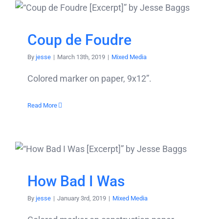
Coup de Foudre
By
jesse
|
March 13th, 2019
|
Mixed Media
Colored marker on paper, 9x12”.
Read More
How Bad I Was
By
jesse
|
January 3rd, 2019
|
Mixed Media