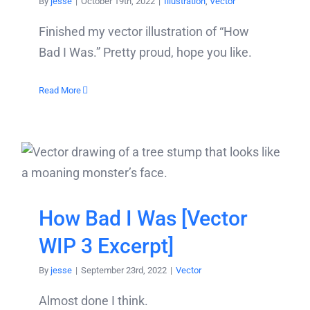
By
jesse
|
October 19th, 2022
|
Illustration
,
Vector
Finished my vector illustration of “How
Bad I Was.” Pretty proud, hope you like.
Read More
How Bad I Was [Vector
WIP 3 Excerpt]
By
jesse
|
September 23rd, 2022
|
Vector
Almost done I think.