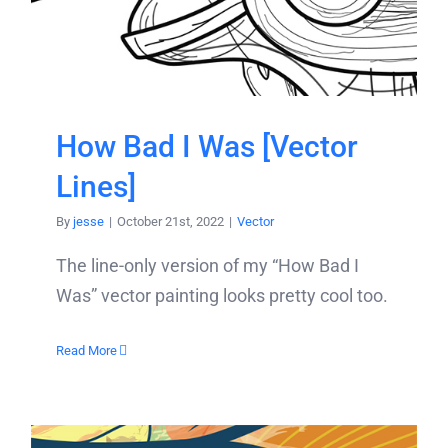
How Bad I Was [Vector
Lines]
By
jesse
|
October 21st, 2022
|
Vector
The line-only version of my “How Bad I
Was” vector painting looks pretty cool too.
Read More