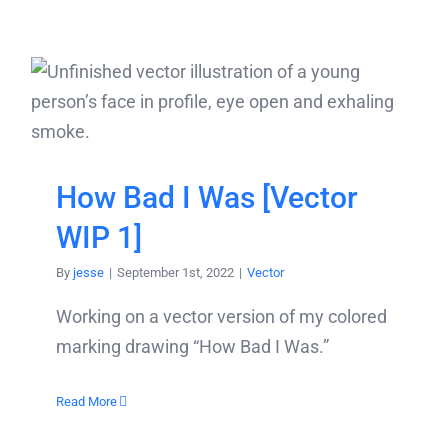
How Bad I Was [Vector
WIP 1]
By
jesse
|
September 1st, 2022
|
Vector
Working on a vector version of my colored
marking drawing “How Bad I Was.”
Read More