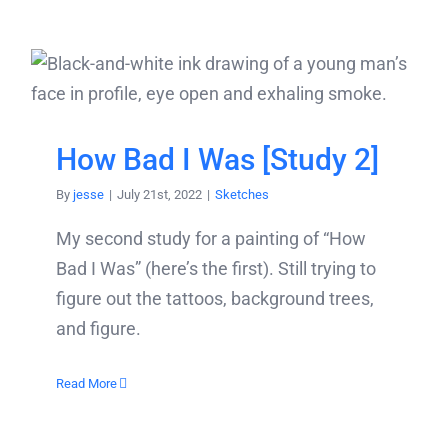
How Bad I Was [Study 2]
By
jesse
|
July 21st, 2022
|
Sketches
My second study for a painting of “How
Bad I Was” (here’s the first). Still trying to
figure out the tattoos, background trees,
and figure.
Read More