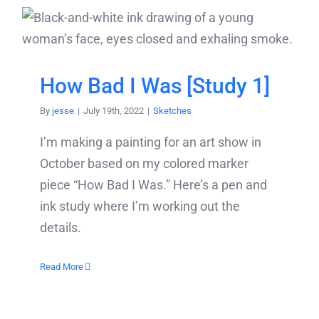
How Bad I Was [Study 1]
By
jesse
|
July 19th, 2022
|
Sketches
I’m making a painting for an art show in
October based on my colored marker
piece “How Bad I Was.” Here’s a pen and
ink study where I’m working out the
details.
Read More