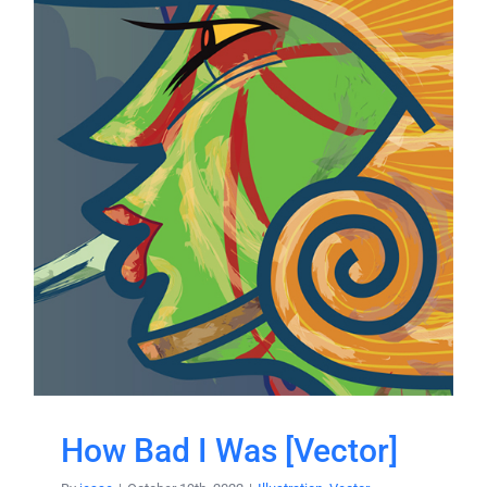
How Bad I Was [Vector]