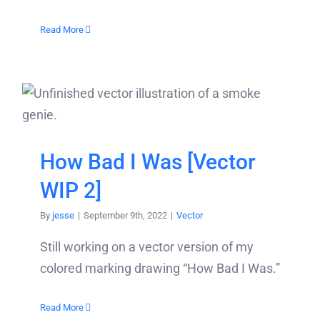
Read More
How Bad I Was [Vector
WIP 2]
By
jesse
|
September 9th, 2022
|
Vector
Still working on a vector version of my
colored marking drawing “How Bad I Was.”
Read More