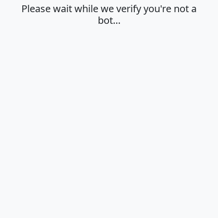
Please wait while we verify you're not a
bot…