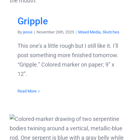
Gripple
By
jesse
|
November 26th, 2025
|
Mixed Media
,
Sketches
This one’s a little rough but I still like it. I’ll
post something more finished tomorrow.
“Gripple.” Colored marker on paper; 9” x
12”.
Read More