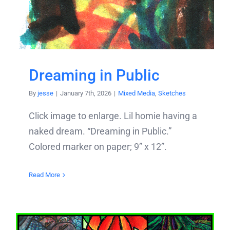
Dreaming in Public
By
jesse
|
January 7th, 2026
|
Mixed Media
,
Sketches
Click image to enlarge. Lil homie having a
naked dream. “Dreaming in Public.”
Colored marker on paper; 9” x 12”.
Read More