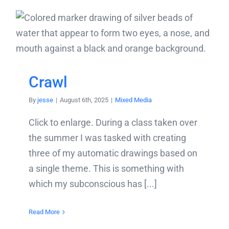
Crawl
By
jesse
|
August 6th, 2025
|
Mixed Media
Click to enlarge. During a class taken over
the summer I was tasked with creating
three of my automatic drawings based on
a single theme. This is something with
which my subconscious has [...]
Read More