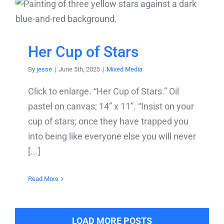
Her Cup of Stars
By
jesse
|
June 5th, 2025
|
Mixed Media
Click to enlarge. “Her Cup of Stars.” Oil
pastel on canvas; 14” x 11”. “Insist on your
cup of stars; once they have trapped you
into being like everyone else you will never
[...]
Read More
LOAD MORE POSTS