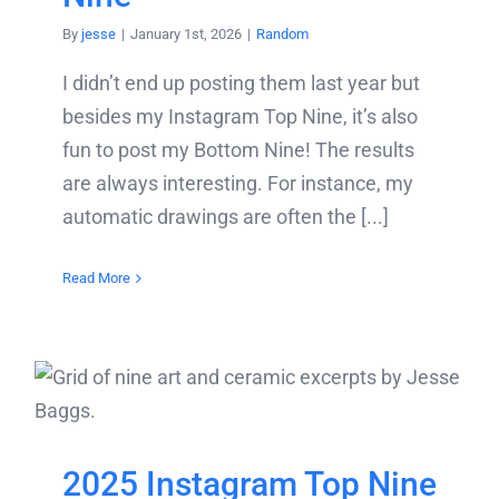
By
jesse
|
January 1st, 2026
|
Random
I didn’t end up posting them last year but
besides my Instagram Top Nine, it’s also
fun to post my Bottom Nine! The results
are always interesting. For instance, my
automatic drawings are often the [...]
Read More
2025 Instagram Top Nine