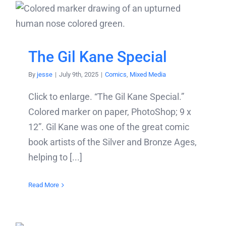
The Gil Kane Special
By
jesse
|
July 9th, 2025
|
Comics
,
Mixed Media
Click to enlarge. “The Gil Kane Special.”
Colored marker on paper, PhotoShop; 9 x
12”. Gil Kane was one of the great comic
book artists of the Silver and Bronze Ages,
helping to [...]
Read More