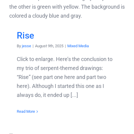
Rise
By
jesse
|
August 9th, 2025
|
Mixed Media
Click to enlarge. Here’s the conclusion to
my trio of serpent-themed drawings:
“Rise” (see part one here and part two
here). Although I started this one as I
always do, it ended up [...]
Read More