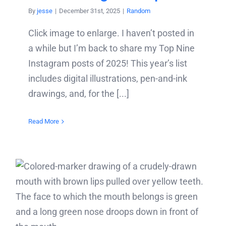
By
jesse
|
December 31st, 2025
|
Random
Click image to enlarge. I haven’t posted in
a while but I’m back to share my Top Nine
Instagram posts of 2025! This year’s list
includes digital illustrations, pen-and-ink
drawings, and, for the [...]
Read More