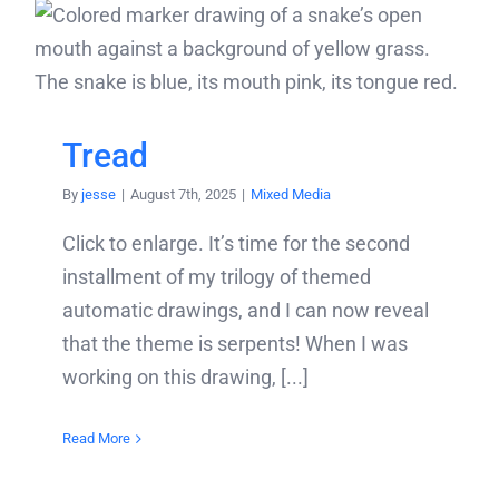
Tread
By
jesse
|
August 7th, 2025
|
Mixed Media
Click to enlarge. It’s time for the second
installment of my trilogy of themed
automatic drawings, and I can now reveal
that the theme is serpents! When I was
working on this drawing, [...]
Read More