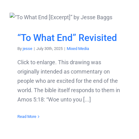
“To What End” Revisited
By
jesse
|
July 30th, 2025
|
Mixed Media
Click to enlarge. This drawing was
originally intended as commentary on
people who are excited for the end of the
world. The bible itself responds to them in
Amos 5:18: “Woe unto you [...]
Read More