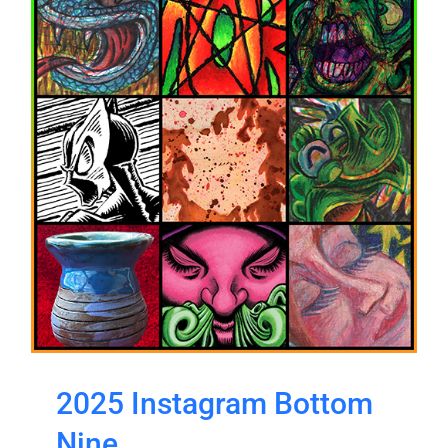
2025 Instagram Bottom
Nine