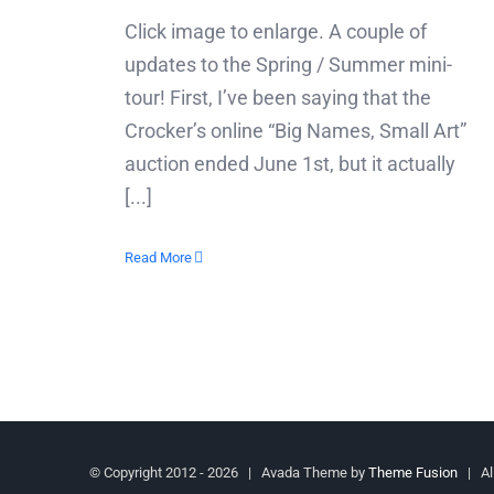
Click image to enlarge. A couple of
updates to the Spring / Summer mini-
tour! First, I’ve been saying that the
Crocker’s online “Big Names, Small Art”
auction ended June 1st, but it actually
[...]
Read More
© Copyright 2012 -
2026 | Avada Theme by
Theme Fusion
| All