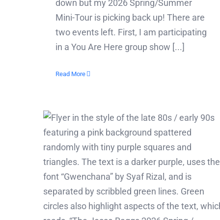
down but my 2026 Spring/Summer
Mini-Tour is picking back up! There are
two events left. First, I am participating
in a You Are Here group show [...]
Read More