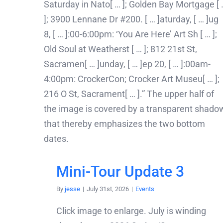
Mini-Tour Update 3
By
jesse
|
July 31st, 2026
|
Events
Click image to enlarge. July is winding