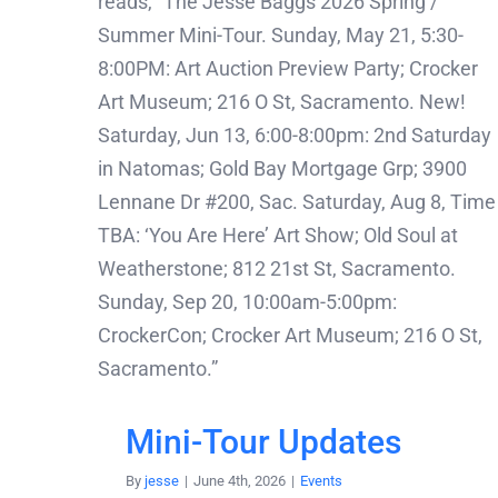
Mini-Tour Updates
By
jesse
|
June 4th, 2026
|
Events