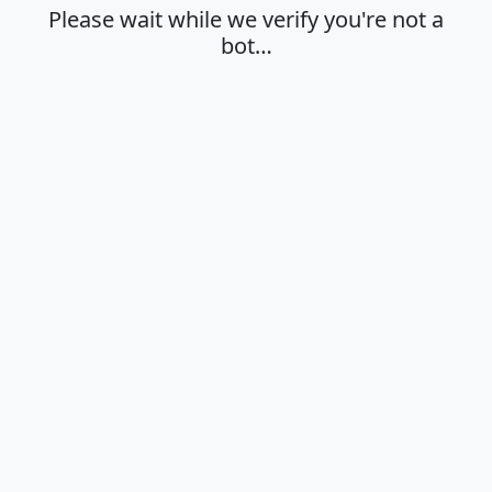
Please wait while we verify you're not a
bot…