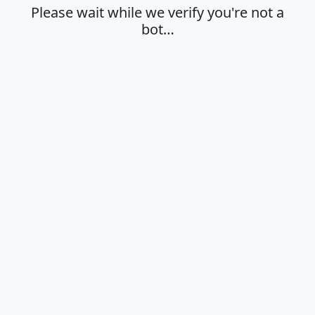
Please wait while we verify you're not a
bot…