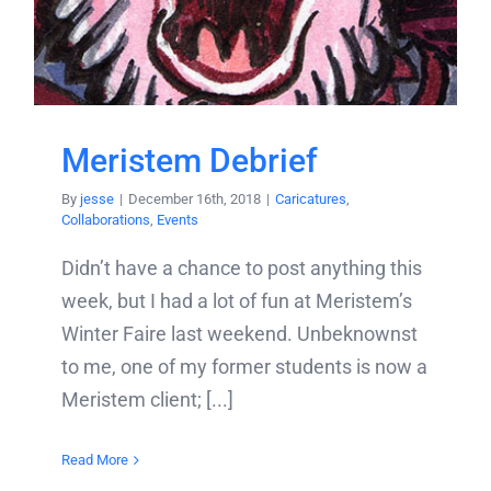
Meristem Debrief
By
jesse
|
December 16th, 2018
|
Caricatures
,
Collaborations
,
Events
Didn’t have a chance to post anything this
week, but I had a lot of fun at Meristem’s
Winter Faire last weekend. Unbeknownst
to me, one of my former students is now a
Meristem client; [...]
Read More