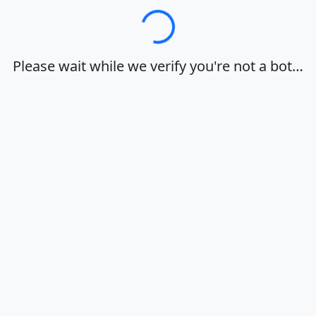
Loading…
Please wait while we verify you're not a bot…