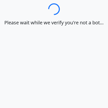
Loading…
Please wait while we verify you're not a bot…